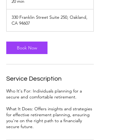
20 min
2
0
m
330 Franklin Street Suite 250, Oakland,
i
CA 94607
n
Book Now
Service Description
Who It's For: Individuals planning for a
secure and comfortable retirement.
What It Does: Offers insights and strategies
for effective retirement planning, ensuring
you're on the right path to a financially
secure future.