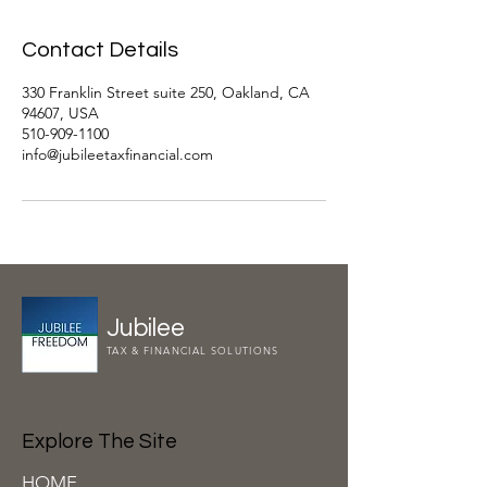
Contact Details
330 Franklin Street suite 250, Oakland, CA
94607, USA
510-909-1100
info@jubileetaxfinancial.com
Jubilee
TAX & FINANCIAL SOLUTIONS
Explore The Site
HOME