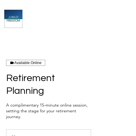
Jubilee
TAX & FINANCIAL SOLUTIONS
Available Online
Retirement
Planning
A complimentary 15-minute online session,
setting the stage for your retirement
journey.