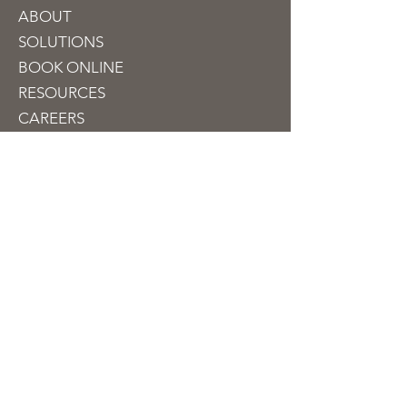
ABOUT
SOLUTIONS
BOOK ON
LINE
RESOURCES
CAREERS
CONTACT
Contact
info@jubileetaxfinancial.com
510-909-1100
330 Franklin Street
Suite 250
Oakland, CA 94607, USA