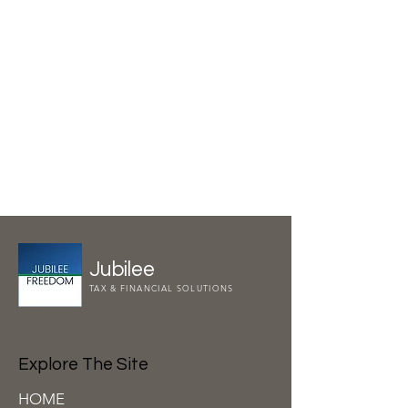
Jubilee
TAX & FINANCIAL SOLUTIONS
Explore The Site
HOME