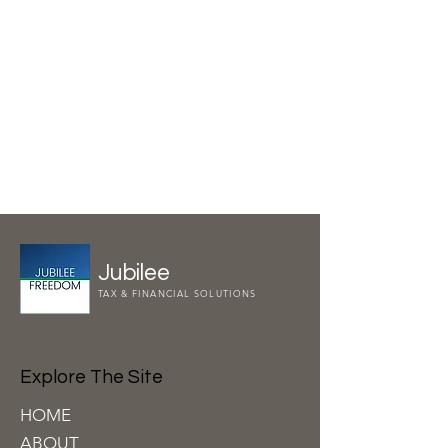
Jubilee
TAX & FINANCIAL SOLUTIONS
Explore The Site
HOME
ABOUT