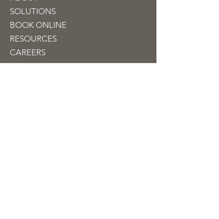
SOLUTIONS
BOOK ON
LINE
RESOURCES
CAREERS
CONTACT
Contact
info@jubileetaxfinancial.com
510-909-1100
330 Franklin Street
Suite 250
Oakland, CA 94607, USA
NEW TAX CLIENTS