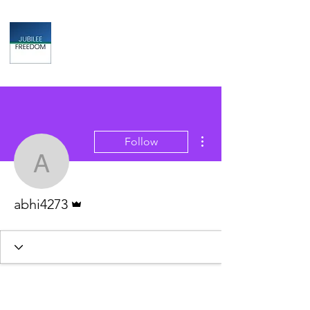
Jubilee
TAX & FINANCIAL SOLUTIONS
More actions
Follow
abhi4273
Admin
abhi4273