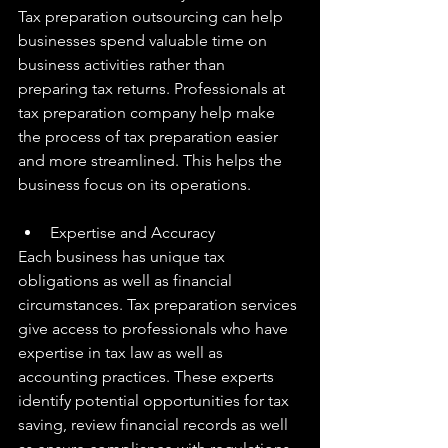
Tax preparation outsourcing can help 
businesses spend valuable time on 
business activities rather than 
preparing tax returns. Professionals at 
tax preparation company help make 
the process of tax preparation easier 
and more streamlined. This helps the 
business focus on its operations.
Expertise and Accuracy
Each business has unique tax 
obligations as well as financial 
circumstances. Tax preparation services 
give access to professionals who have 
expertise in tax law as well as 
accounting practices. These experts 
identify potential opportunities for tax 
saving, review financial records as well 