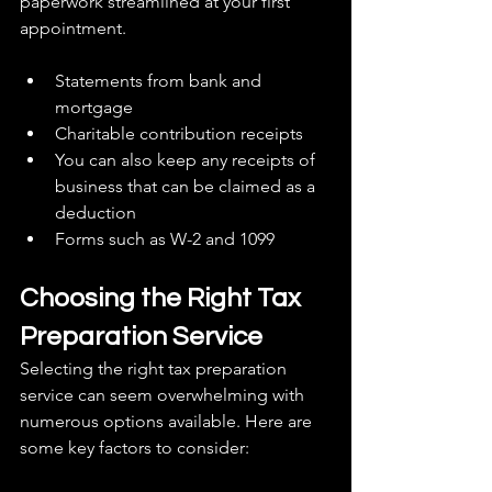
paperwork streamlined at your first 
appointment.
Statements from bank and 
mortgage
Charitable contribution receipts
You can also keep any receipts of 
business that can be claimed as a 
deduction
Forms such as W-2 and 1099
Choosing the Right Tax 
Preparation Service
Selecting the right tax preparation 
service can seem overwhelming with 
numerous options available. Here are 
some key factors to consider: