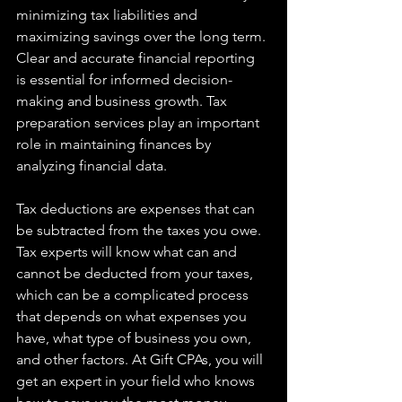
minimizing tax liabilities and 
maximizing savings over the long term. 
Clear and accurate financial reporting 
is essential for informed decision-
making and business growth. Tax 
preparation services play an important 
role in maintaining finances by 
analyzing financial data.
Tax deductions are expenses that can 
be subtracted from the taxes you owe. 
Tax experts will know what can and 
cannot be deducted from your taxes, 
which can be a complicated process 
that depends on what expenses you 
have, what type of business you own, 
and other factors. At Gift CPAs, you will 
get an expert in your field who knows 