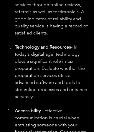
services through online reviews, 
referrals as well as testimonials. A 
good indicator of reliability and 
quality service is having a record of 
satisfied clients.
Technology and Resources
- In 
today's digital age, technology 
plays a significant role in tax 
preparation. Evaluate whether the 
preparation services utilize 
advanced software and tools to 
streamline processes and enhance 
accuracy.
Accessibility -
 Effective 
communication is crucial when 
entrusting someone with your 
financial information. Choose a tax 