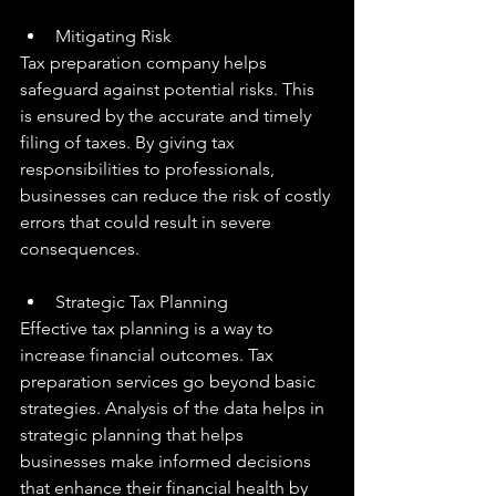
Mitigating Risk
Tax preparation company helps 
safeguard against potential risks. This 
is ensured by the accurate and timely 
filing of taxes. By giving tax 
responsibilities to professionals, 
businesses can reduce the risk of costly 
errors that could result in severe 
consequences.
Strategic Tax Planning
Effective tax planning is a way to 
increase financial outcomes. Tax 
preparation services go beyond basic 
strategies. Analysis of the data helps in 
strategic planning that helps 
businesses make informed decisions 
that enhance their financial health by 