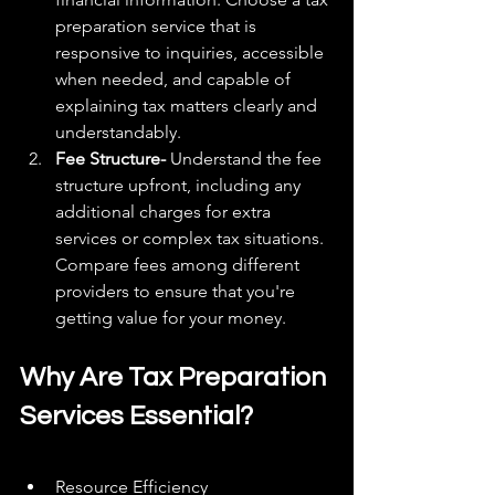
preparation service that is 
responsive to inquiries, accessible 
when needed, and capable of 
explaining tax matters clearly and 
understandably.
Fee Structure-
 Understand the fee 
structure upfront, including any 
additional charges for extra 
services or complex tax situations. 
Compare fees among different 
providers to ensure that you're 
getting value for your money.
Why Are Tax Preparation 
Services Essential?
Resource Efficiency