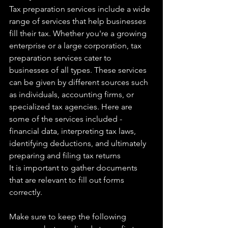
Tax preparation services include a wide 
range of services that help businesses  
fill their tax. Whether you're a growing 
enterprise or a large corporation, tax 
preparation services cater to 
businesses of all types. These services 
can be given by different sources such 
as individuals, accounting firms, or 
specialized tax agencies. Here are 
some of the services included - 
financial data, interpreting tax laws, 
identifying deductions, and ultimately 
preparing and filing tax returns
It is important to gather documents 
that are relevant to fill out forms 
correctly.
Make sure to keep the following 