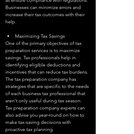
as ensure compliance with regulations. 
Businesses can minimize errors and 
increase their tax outcomes with their 
help.
Maximizing Tax Savings
One of the primary objectives of tax 
preparation services is to maximize 
savings. Tax professionals help in 
identifying eligible deductions and 
incentives that can reduce tax burdens. 
The tax preparation company has 
strategies that are specific to the needs 
of each business tax professional that 
aren't only useful during tax season. 
Tax preparation company experts can 
also advise you year-round on how to 
make tax-saving decisions with 
proactive tax planning.