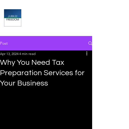
Jubilee
TAX & FINANCIAL SOLUTIONS
Post
Apr 13, 2024
4 min read
Why You Need Tax
Preparation Services for
Your Business