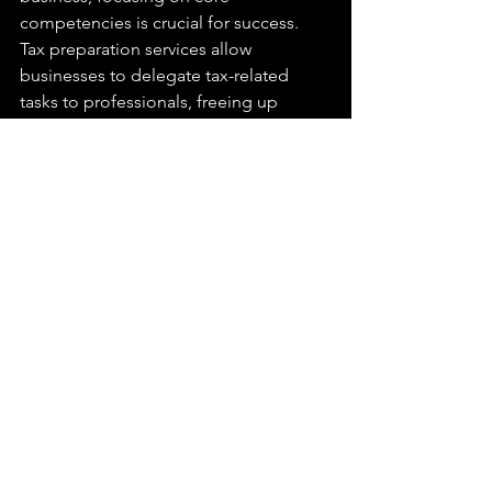
competencies is crucial for success. 
Tax preparation services allow 
businesses to delegate tax-related 
tasks to professionals, freeing up 
internal resources to concentrate on 
core business activities. Whether it's 
product development, customer 
service, or market expansion, tax 
preparation outsourcing enables 
businesses to allocate their time and 
energy where it matters most.
Find Tax & Financial 
Solutions You Can Trust 
With Jubilee
Jubilee Financial has become 
synonymous with peace of mind in 