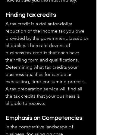
how to save you the most money.
Finding tax credits
A tax credit is a dollar-for-dollar 
reduction of the income tax you owe 
provided by the government, based on 
eligibility. There are dozens of 
business tax credits that each have 
their filing form and qualifications. 
Determining what tax credits your 
business qualifies for can be an 
exhausting, time-consuming process. 
A tax preparation service will find all 
the tax credits that your business is 
eligible to receive.
Emphasis on Competencies
In the competitive landscape of 
business, focusing on core 