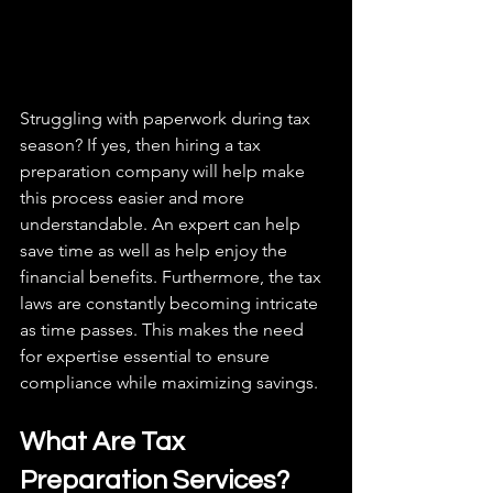
Struggling with paperwork during tax 
season? If yes, then hiring a tax 
preparation company will help make 
this process easier and more 
understandable. An expert can help 
save time as well as help enjoy the 
financial benefits. Furthermore, the tax 
laws are constantly becoming intricate 
as time passes. This makes the need 
for expertise essential to ensure 
compliance while maximizing savings. 
What Are Tax 
Preparation Services?