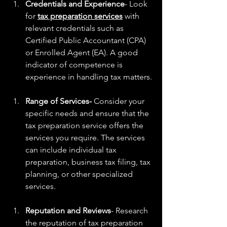
Credentials and Experience
- Look 
for 
tax preparation services
 with 
relevant credentials such as 
Certified Public Accountant (CPA) 
or Enrolled Agent (EA). A good 
indicator of competence is 
experience in handling tax matters.
​Range of Services-
 Consider your 
specific needs and ensure that the 
tax preparation service offers the 
services you require. The services 
can include individual tax 
preparation, business tax filing, tax 
planning, or other specialized 
services.
Reputation and Reviews
- Research 
the reputation of tax preparation 