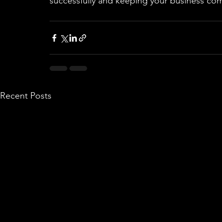
successfully and keeping your business com
Recent Posts