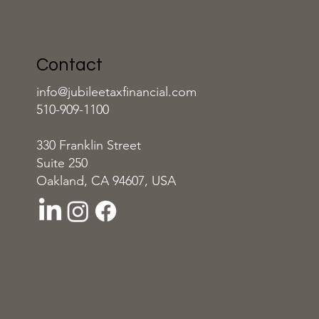
Contact
info@jubileetaxfinancial.com
510-909-1100
330 Franklin Street
Suite 250
Oakland, CA 94607, USA