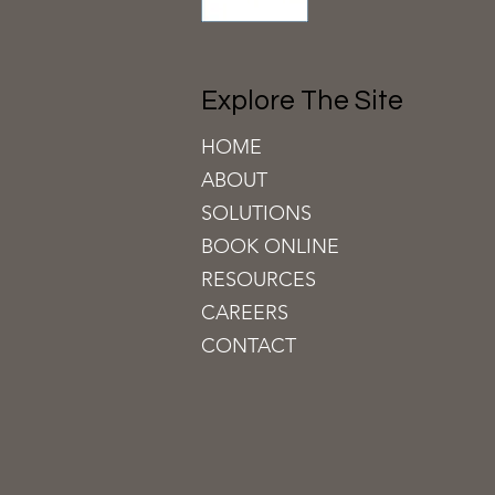
Explore The Site
HOME
ABOUT
SOLUTIONS
BOOK ON
LINE
RESOURCES
CAREERS
CONTACT