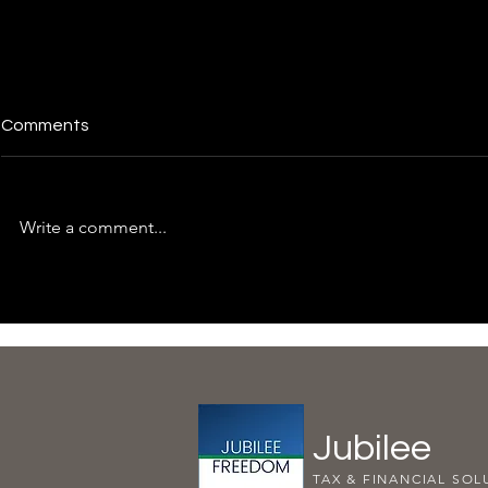
Comments
Write a comment...
Essential Tips for Managing
Time for a S
Taxes and Financial Health
Check-Up: 
Adequately
Jubilee
TAX & FINANCIAL SOL