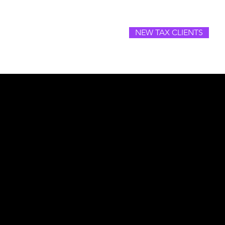
NEW TAX CLIENTS
SOURCES
CAREERS
CONTACT