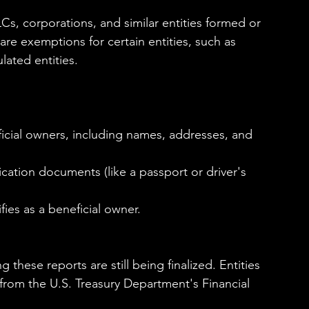
s, corporations, and similar entities formed or 
are exemptions for certain entities, such as 
lated entities.
ficial owners, including names, addresses, and 
fication documents (like a passport or driver's 
ies as a beneficial owner.
 these reports are still being finalized. Entities 
from the U.S. Treasury Department's Financial 