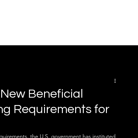
HOME
ABOUT
SOLUTIONS
BOOK ONLINE
RE
New Beneficial
ng Requirements for
 requirements, the U.S. government has instituted 