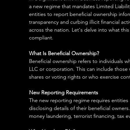
a new regime that mandates Limited Liabili
entities to report beneficial ownership inf
transparency and curbing illicit financial act
across the nation. Let's delve into what thi
compliant.
What Is Beneficial Ownership?
Beneficial ownership refers to individuals w
LLC or corporation. This can include those 
shares or voting rights or who exercise cont
New Reporting Requirements
The new reporting regime requires entities l
disclosing details of their beneficial owners
money laundering, terrorist financing, tax e