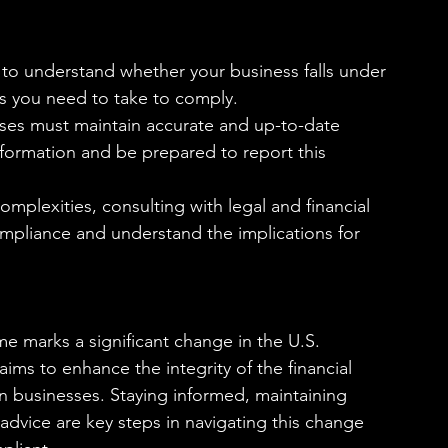
al to understand whether your business falls under 
s you need to take to comply.
sses must maintain accurate and up-to-date 
nformation and be prepared to report this 
omplexities, consulting with legal and financial 
pliance and understand the implications for 
me marks a significant change in the U.S. 
ims to enhance the integrity of the financial 
on businesses. Staying informed, maintaining 
advice are key steps in navigating this change 