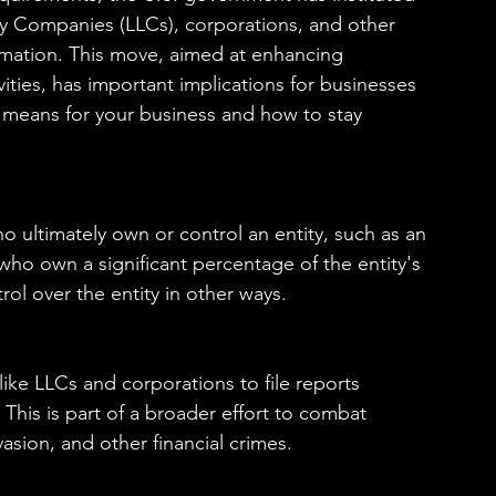
ty Companies (LLCs), corporations, and other 
ormation. This move, aimed at enhancing 
ivities, has important implications for businesses 
s means for your business and how to stay 
ho ultimately own or control an entity, such as an 
who own a significant percentage of the entity's 
rol over the entity in other ways.
ike LLCs and corporations to file reports 
. This is part of a broader effort to combat 
vasion, and other financial crimes.