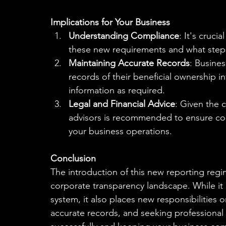
Implications for Your Business
Understanding Compliance
: It's cruci
these new requirements and what step
Maintaining Accurate Records
: Busine
records of their beneficial ownership i
information as required.
Legal and Financial Advice
: Given the c
advisors is recommended to ensure com
your business operations.
Conclusion
The introduction of this new reporting regi
corporate transparency landscape. While it a
system, it also places new responsibilities 
accurate records, and seeking professional 