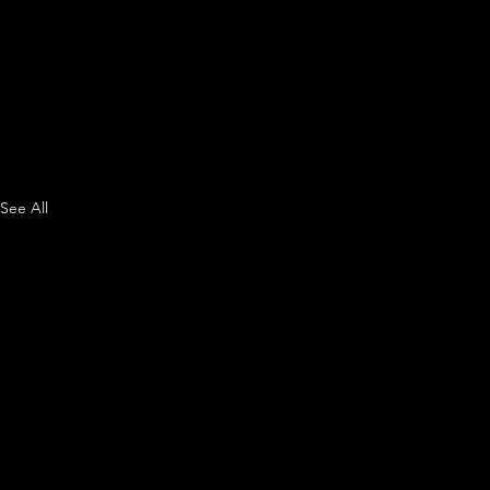
See All