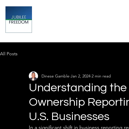
Jubilee
TAX & FINANCIAL SOLUTIONS
All Posts
Dinese Gamble
Jan 2, 2024
2 min read
Understanding the 
Ownership Reporti
U.S. Businesses
In a significant shift in business reporting