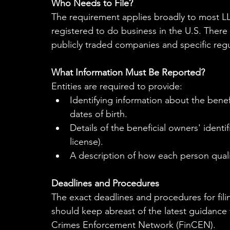
Who Needs to File?
The requirement applies broadly to most LLC
registered to do business in the U.S. There 
publicly traded companies and specific regu
What Information Must Be Reported?
Entities are required to provide:
Identifying information about the bene
dates of birth.
Details of the beneficial owners' identi
license).
A description of how each person qualif
Deadlines and Procedures
The exact deadlines and procedures for filing
should keep abreast of the latest guidance 
Crimes Enforcement Network (FinCEN).