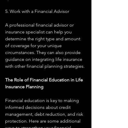
5. Work with a Financial Advisor
A professional financial advisor or 
insurance specialist can help you 
determine the right type and amount 
of coverage for your unique 
circumstances. They can also provide 
guidance on integrating life insurance 
with other financial planning strategies.
The Role of Financial Education in Life 
Insurance Planning
Financial education is key to making 
informed decisions about credit 
management, debt reduction, and risk 
protection. Here are some additional 
ways to strengthen your financial 