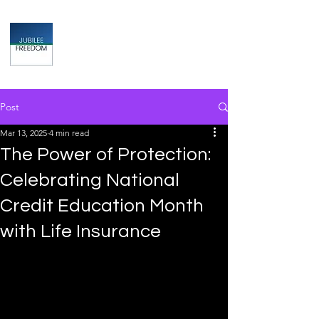
Jubilee
TAX & FINANCIAL SOLUTIONS
Post
Mar 13, 2025
4 min read
The Power of Protection:
Celebrating National
Credit Education Month
with Life Insurance