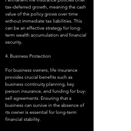
tax-deferred growth, meaning the cash 
value of the policy grows over time 
without immediate tax liabilities. This 
can be an effective strategy for long-
term wealth accumulation and financial 
security.
4. Business Protection
For business owners, life insurance 
provides crucial benefits such as 
business continuity planning, key 
person insurance, and funding for buy-
sell agreements. Ensuring that a 
business can survive in the absence of 
its owner is essential for long-term 
financial stability.