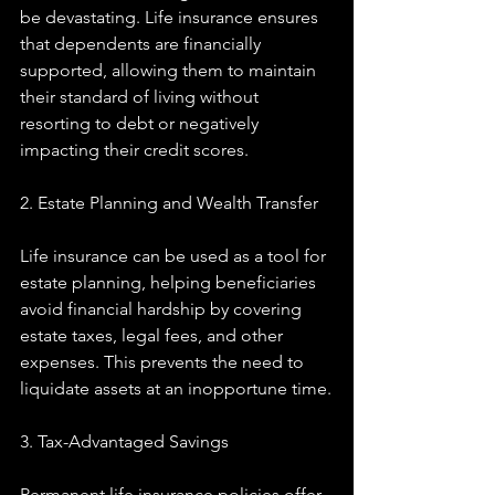
be devastating. Life insurance ensures 
that dependents are financially 
supported, allowing them to maintain 
their standard of living without 
resorting to debt or negatively 
impacting their credit scores.
2. Estate Planning and Wealth Transfer
Life insurance can be used as a tool for 
estate planning, helping beneficiaries 
avoid financial hardship by covering 
estate taxes, legal fees, and other 
expenses. This prevents the need to 
liquidate assets at an inopportune time.
3. Tax-Advantaged Savings
Permanent life insurance policies offer 