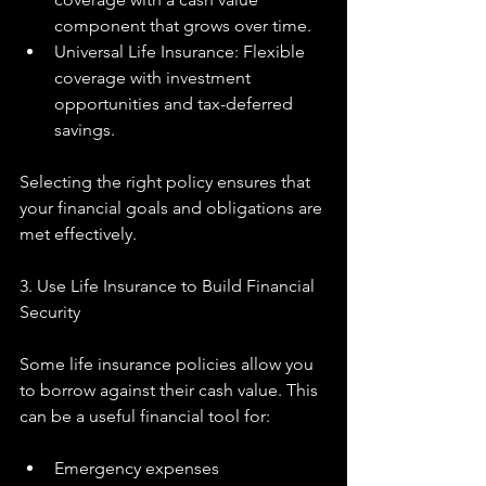
component that grows over time.
Universal Life Insurance: Flexible 
coverage with investment 
opportunities and tax-deferred 
savings.
Selecting the right policy ensures that 
your financial goals and obligations are 
met effectively.
3. Use Life Insurance to Build Financial 
Security
Some life insurance policies allow you 
to borrow against their cash value. This 
can be a useful financial tool for:
Emergency expenses