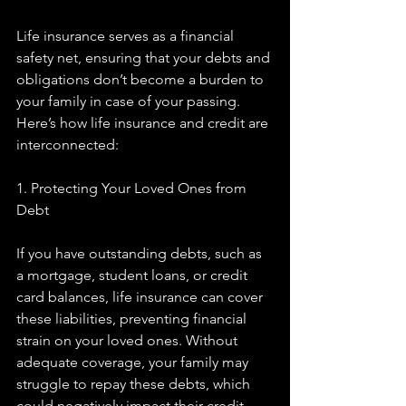
Life insurance serves as a financial 
safety net, ensuring that your debts and 
obligations don’t become a burden to 
your family in case of your passing. 
Here’s how life insurance and credit are 
interconnected:
1. Protecting Your Loved Ones from 
Debt
If you have outstanding debts, such as 
a mortgage, student loans, or credit 
card balances, life insurance can cover 
these liabilities, preventing financial 
strain on your loved ones. Without 
adequate coverage, your family may 
struggle to repay these debts, which 
could negatively impact their credit 