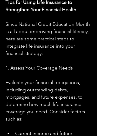
Tips for Using Life Insurance to 
Strengthen Your Financial Health
Since National Credit Education Month 
is all about improving financial literacy, 
here are some practical steps to 
integrate life insurance into your 
financial strategy:
1. Assess Your Coverage Needs
Evaluate your financial obligations, 
including outstanding debts, 
mortgages, and future expenses, to 
determine how much life insurance 
coverage you need. Consider factors 
such as:
Current income and future 