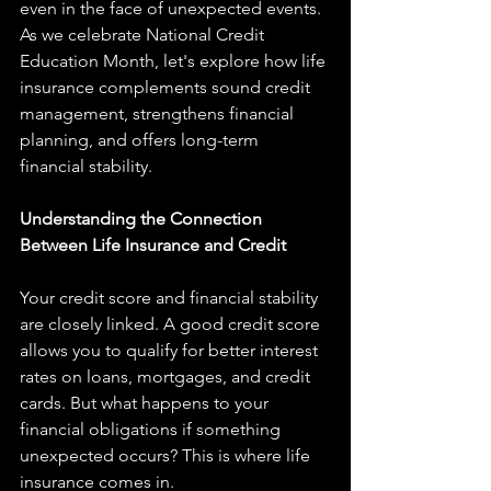
even in the face of unexpected events. 
As we celebrate National Credit 
Education Month, let's explore how life 
insurance complements sound credit 
management, strengthens financial 
planning, and offers long-term 
financial stability.
Understanding the Connection 
Between Life Insurance and Credit
Your credit score and financial stability 
are closely linked. A good credit score 
allows you to qualify for better interest 
rates on loans, mortgages, and credit 
cards. But what happens to your 
financial obligations if something 
unexpected occurs? This is where life 
insurance comes in.