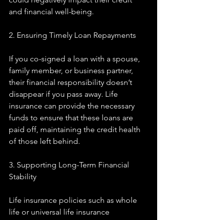
and financial well-being.
2. Ensuring Timely Loan Repayments
If you co-signed a loan with a spouse, 
family member, or business partner, 
their financial responsibility doesn’t 
disappear if you pass away. Life 
insurance can provide the necessary 
funds to ensure that these loans are 
paid off, maintaining the credit health 
of those left behind.
3. Supporting Long-Term Financial 
Stability
Life insurance policies such as whole 
life or universal life insurance 