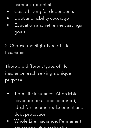
earnings potential
Cost of living for dependents
Debt and liability coverage
Education and retirement savings 
goals
2. Choose the Right Type of Life 
Insurance
There are different types of life 
insurance, each serving a unique 
purpose:
Term Life Insurance: Affordable 
coverage for a specific period, 
ideal for income replacement and 
debt protection.
Whole Life Insurance: Permanent 
coverage with a cash value 