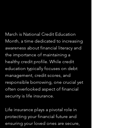
March is National Credit Education 
Month, a time dedicated to increasing 
awareness about financial literacy and 
the importance of maintaining a 
healthy credit profile. While credit 
education typically focuses on debt 
management, credit scores, and 
responsible borrowing, one crucial yet 
often overlooked aspect of financial 
security is life insurance.
Life insurance plays a pivotal role in 
protecting your financial future and 
ensuring your loved ones are secure, 