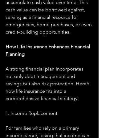
accumulate cash value over time. This 
cash value can be borrowed against, 
serving as a financial resource for 
emergencies, home purchases, or even 
credit-building opportunities.
How Life Insurance Enhances Financial 
Planning
A strong financial plan incorporates 
not only debt management and 
savings but also risk protection. Here’s 
how life insurance fits into a 
comprehensive financial strategy:
1. Income Replacement
For families who rely on a primary 
income earner, losing that income can 