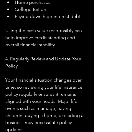
Home purchases
College tuition
Paying down high-interest debt
Using the cash value responsibly can 
help improve credit standing and 
overall financial stability.
4. Regularly Review and Update Your 
Policy
Your financial situation changes over 
time, so reviewing your life insurance 
policy regularly ensures it remains 
aligned with your needs. Major life 
events such as marriage, having 
children, buying a home, or starting a 
business may necessitate policy 
updates.