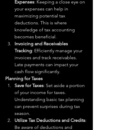
Expenses
: Keeping a close eye on 
your expenses can help in 
maximizing potential tax 
deductions. This is where 
knowledge of tax accounting 
becomes beneficial.
Invoicing and Receivables 
Tracking
: Efficiently manage your 
invoices and track receivables. 
Late payments can impact your 
cash flow significantly.
Planning for Taxes
Save for Taxes
: Set aside a portion 
of your income for taxes. 
Understanding basic tax planning 
can prevent surprises during tax 
season.
Utilize Tax Deductions and Credits
: 
Be aware of deductions and 