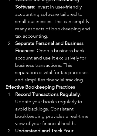
Software
: Invest in user-friendly 
accounting software tailored to 
small businesses. This can simplify 
many aspects of bookkeeping and 
tax accounting.
Separate Personal and Business 
Finances
: Open a business bank 
account and use it exclusively for 
business transactions. This 
separation is vital for tax purposes 
and simplifies financial tracking.
Effective Bookkeeping Practices
Record Transactions Regularly
: 
Update your books regularly to 
avoid backlogs. Consistent 
bookkeeping provides a real-time 
view of your financial health.
Understand and Track Your 