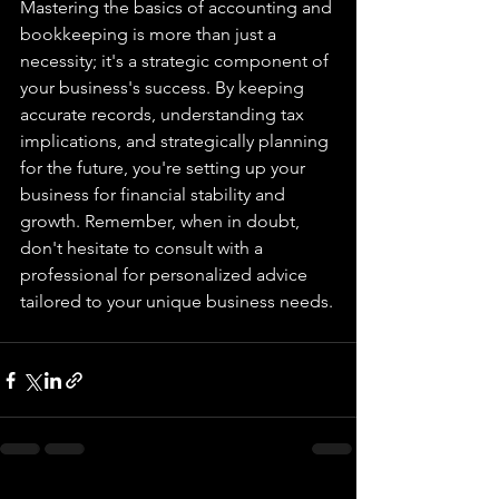
Mastering the basics of accounting and 
bookkeeping is more than just a 
necessity; it's a strategic component of 
your business's success. By keeping 
accurate records, understanding tax 
implications, and strategically planning 
for the future, you're setting up your 
business for financial stability and 
growth. Remember, when in doubt, 
don't hesitate to consult with a 
professional for personalized advice 
tailored to your unique business needs.