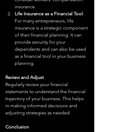
insurance.
Life Insurance as a Financial Tool
: 
For many entrepreneurs, life 
insurance is a strategic component 
of their financial planning. It can 
provide security for your 
dependents and can also be used 
as a financial tool in your business 
planning.
Review and Adjust
Regularly review your financial 
statements to understand the financial 
trajectory of your business. This helps 
in making informed decisions and 
adjusting strategies as needed.
Conclusion