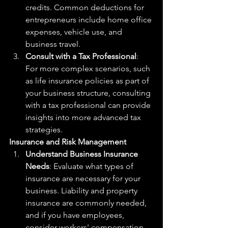
credits. Common deductions for 
entrepreneurs include home office 
expenses, vehicle use, and 
business travel.
Consult with a Tax Professional
: 
For more complex scenarios, such 
as life insurance policies as part of 
your business structure, consulting 
with a tax professional can provide 
insights into more advanced tax 
strategies.
Insurance and Risk Management
Understand Business Insurance 
Needs
: Evaluate what types of 
insurance are necessary for your 
business. Liability and property 
insurance are commonly needed, 
and if you have employees, 
consider workers' compensation 