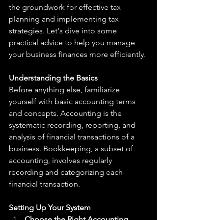
the groundwork for effective tax 
planning and implementing tax 
strategies. Let's dive into some 
practical advice to help you manage 
your business finances more efficiently.
Understanding the Basics
Before anything else, familiarize 
yourself with basic accounting terms 
and concepts. Accounting is the 
systematic recording, reporting, and 
analysis of financial transactions of a 
business. Bookkeeping, a subset of 
accounting, involves regularly 
recording and categorizing each 
financial transaction.
Setting Up Your System
Choose the Right Accounting 