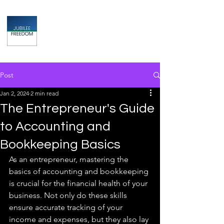
Jubilee
TAX & FINANCIAL SOLUTIONS
Post
Jan 2, 2024
2 min read
The Entrepreneur's Guide
to Accounting and
Bookkeeping Basics
As an entrepreneur, mastering the 
basics of accounting and bookkeeping 
is crucial for the financial health of your 
business. Not only do these skills 
ensure accurate tracking of your 
income and expenses, but they also lay 