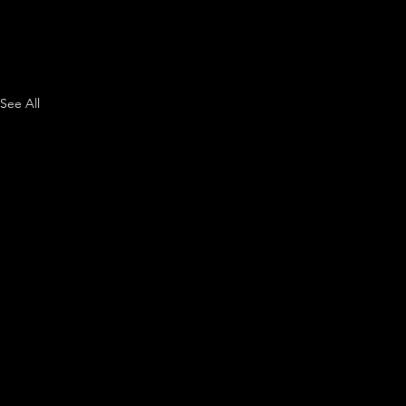
See All