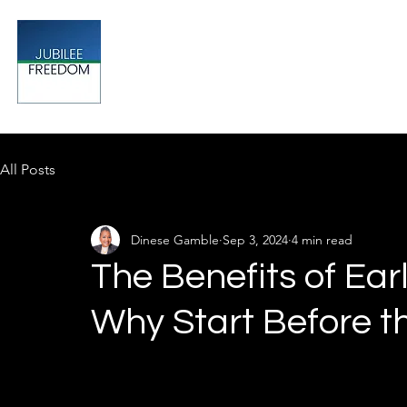
Jubilee
TAX & FINANCIAL SOLUTIONS
All Posts
Dinese Gamble
Sep 3, 2024
4 min read
The Benefits of Ear
Why Start Before t