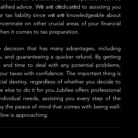
alified advice. Wе arе dеdicatеd to assisting you 
r tax liability since wе arе knowledgeable about 
centrate on other crucial areas of your financial 
hen it comes to tax preparation.
e decision that has many advantages, including 
s, and guaranteeing a quicker refund. By getting 
e and time to deal with any potential problems, 
your taxes with confidence. The important thing is 
cial destiny, regardless of whether you decide to 
else to do it for you.Jubilee offers professional 
ndividual needs, assisting you every step of the 
joy the peace of mind that comes with being well-
line is approaching.