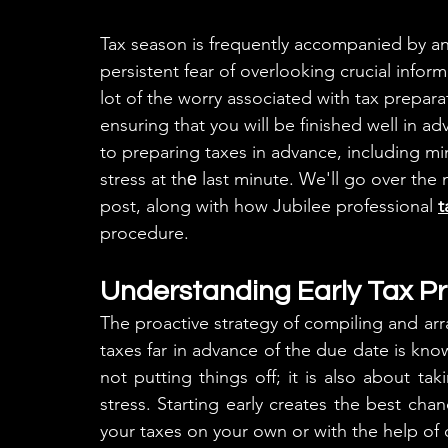
Tax season is frequently accompanied by anxi
persistent fear of overlooking crucial infor
lot of the worry associated with tax prepar
ensuring that you will be finished well in a
to preparing taxes in advance, including mi
stress at thе last minute. We'll go over the 
post, along with how Jubilee professional 
t
procedure.
Understanding Early Tax P
The proactive strategy of compiling and arr
taxes far in advance of the due date is know
not putting things off; it is also about ta
stress. Starting early creates the best cha
your taxes on your own or with the help of 