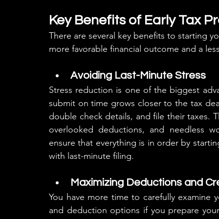
Key Benefits of Early Tax P
There are several key benefits to starting you
more favorable financial outcome and a less
Avoiding Last-Minute Stress
Stress reduction is one of the biggest adva
submit on time grows closer to the tax dead
double check details, and file their taxes. T
overlooked deductions, and needless wor
ensure that everything is in order by starting
with last-minute filing.
Maximizing Deductions and Cr
You have more time to carefully examine you
and deduction options if you prepare your 