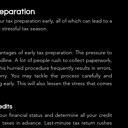
reparation
r tax preparation early, all of which can lead to a 
 stressful tax season.
ntages of early tax preparation. The pressure to 
line. A lot of people rush to collect paperwork, 
his hurried procedure frequently results in errors, 
ry. You may tackle the process carefully and 
 early. This will also lessen the stress that comes 
edits
r financial status and determine all your credit 
taxes in advance. Last-minute tax return rushes 