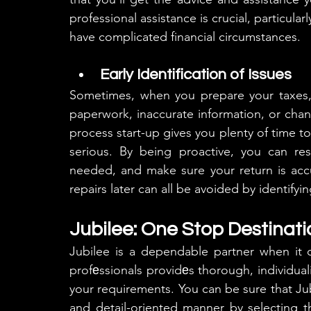
professional assistance is crucial, particular
have complicated financial circumstances.
Early Identification of Issues
Sometimes, when you prepare your taxes, 
paperwork, inaccurate information, or changes
process start-up gives you plenty of time t
serious. By being proactive, you can res
needed, and make sure your return is accu
repairs later can all be avoided by identifyi
Jubilee: One Stop Destinati
Jubilee is a dependable partner when it
profеssionals providеs thorough, individuali
your requirements. You can be sure that Jubi
and detail-oriented manner by selecting t