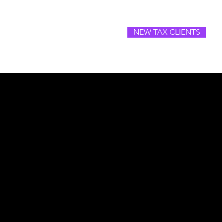
NEW TAX CLIENTS
SOURCES
CAREERS
CONTACT