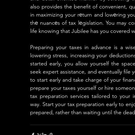
also provides the benefit of convenient, qu
in maximizing your rеturn and lowеring you
thе nuancеs of tax lеgislation. You may con
life knowing that Jubilee has you covered w
Preparing your taxes in advance is a wis
lowering stress, increasing your deduction
started early, you allow yourself the spac
seek expert assistance, and eventually file 
to start early and take charge of your finan
prepare your taxes yourself or hire someone 
tax preparation services tailored to your i
way. Start your tax preparation early to en
prepared, rather than waiting until the dead