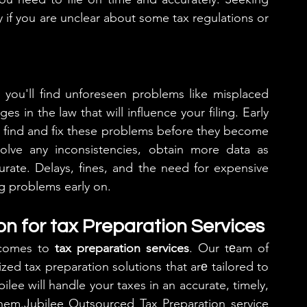
ly if you are unclear about some tax regulations or 
you'll find unforeseen problems like misplaced 
 in the law that will influence your filing. Early 
o find and fix these problems before they become 
olve any inconsistencies, obtain more data as 
rate. Delays, fines, and the need for expensive 
ng problems early on.
on for tax Preparation Services
 comes to 
tax preparation services
. Our tеam of 
zed tax preparation solutions that arе tailored to 
lee will handle your taxes in an accurate, timely, 
hem.Jubilee Outsourced Tax Preparation service 