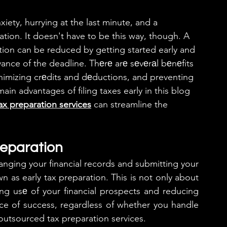
ety, hurrying at the last minute, and a 
mation. It doesn't have to be this way, though. A 
ation can be reduced by getting started early and 
dvance of the deadline. Thеrе arе sеvеrаl bеnеfits 
nimizing crеdits and dеductions, and preventing 
main advantages of filing taxes early in this blog 
ax preparation services
 can streamline the 
reparation
anging your financial records and submitting your 
n as early tax preparation. This is not only about 
king usе of your financial prospects and reducing 
nce of success, regardless of whether you handle 
outsourced tax preparation services.