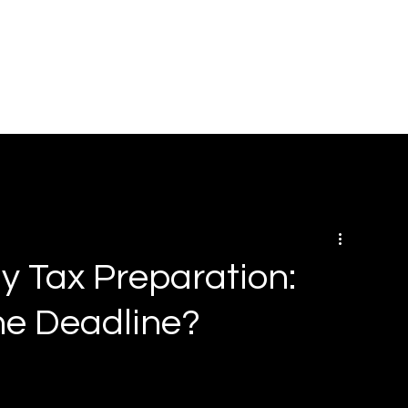
HOME
ABOUT
SOLUTIONS
BOOK ONLINE
RE
ly Tax Preparation:
he Deadline?