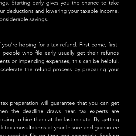
ngs. Starting early gives you the chance to take 
our deductions and lowering your taxable income. 
considerable savings.
if you're hoping for a tax refund. First-come, first-
people who file early usually get their refunds 
ents or impending expenses, this can be helpful. 
ccelerate the refund process by preparing your 
 tax preparation will guarantee that you can get 
en the deadline draws near, tax experts are 
nging to hire them at the last minute. By getting 
k tax consultations at your leisure and guarantee 
you need to file on time and accurately. Seeking 