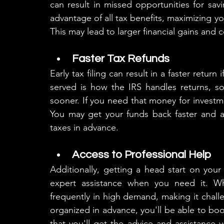
can result in missed opportunities for savi
advantage of all tax benefits, maximizing y
This may lead to larger financial gains and 
Faster Tax Refunds
Early tax filing can result in a faster return 
served is how the IRS handles returns, so 
sooner. If you need that money for investm
You may get your funds back faster and a
taxes in advance.
Access to Professional Help
Additionally, getting a head start on your
expert assistance when you need it. Wh
frequently in high demand, making it challe
organized in advance, you'll be able to boo
that you'll get the advice and assistance 