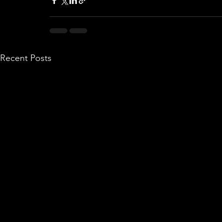
Recent Posts