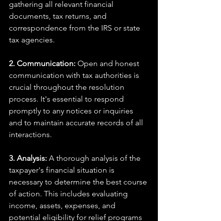
gathering all relevant financial 
documents, tax returns, and 
correspondence from the IRS or state 
tax agencies.
2. Communication: 
Open and honest 
communication with tax authorities is 
crucial throughout the resolution 
process. It's essential to respond 
promptly to any notices or inquiries 
and to maintain accurate records of all 
interactions.
3. Analysis:
 A thorough analysis of the 
taxpayer's financial situation is 
necessary to determine the best course 
of action. This includes evaluating 
income, assets, expenses, and 
potential eligibility for relief programs 