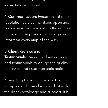
expectations upfront.
4. Communication:
 Ensure that the tax 
resolution service maintains open and 
responsive communication throughout 
the resolution process, keeping you 
informed every step of the way.
5. Client Reviews and 
Testimonials:
 Research client reviews 
and testimonials to gauge the quality 
of service and customer satisfaction.
Navigating tax resolution can be 
complex and overwhelming, but with 
the right knowledge and support, it is 
possible to find a resolution that 
satisfies both the taxpayer and the 