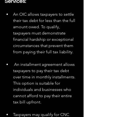
Services:
An OIC allows taxpayers to settle 
their tax debt for less than the full 
amount owed. To qualify, 
taxpayers must demonstrate 
financial hardship or exceptional 
circumstances that prevent them 
from paying their full tax liability.
 An installment agreement allows 
taxpayers to pay their tax debt 
over time in monthly installments. 
This option is suitable for 
individuals and businesses who 
cannot afford to pay their entire 
tax bill upfront.
Taxpayers may qualify for CNC 