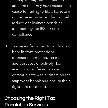
abatement if they have reasonable 
cause for failing to file a tax return 
or pay taxes on time. This can help 
reduce or eliminate penalties 
assessed by the IRS for non-
compliance.
Taxpayers facing an IRS audit may 
benefit from professional 
representation to navigate the 
audit process effectively. Tax 
resolution professionals can 
communicate with auditors on the 
taxpayer's behalf and ensure their 
rights are protected.
Choosing the Right Tax 
Resolution Services: