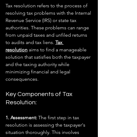
Tax resolution refers to the process of 
resolving tax problems with the Internal 
Revenue Service (IRS) or state tax 
authorities. These problems can range 
from unpaid taxes and unfiled returns 
to audits and tax liens. 
Tax 
resolution
 aims to find a manageable 
solution that satisfies both the taxpayer 
and the taxing authority while 
minimizing financial and legal 
consequences.
Key Components of Tax 
Resolution:
1. Assessment: 
The first step in tax 
resolution is assessing the taxpayer's 
situation thoroughly. This involves 