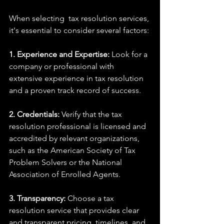
When selecting  tax resolution services, 
it's essential to consider several factors:
1. Experience and Expertise:
 Look for a 
company or professional with 
extensive experience in tax resolution 
and a proven track record of success.
2. Credentials:
 Verify that the tax 
resolution professional is licensed and 
accredited by relevant organizations, 
such as the American Society of Tax 
Problem Solvers or the National 
Association of Enrolled Agents.
3. Transparency:
 Choose a tax 
resolution service that provides clear 
and transparent pricing, timelines, and 