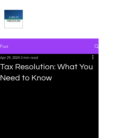
Jubilee
TAX & FINANCIAL SOLUTIONS
Post
Apr 29, 2024
3 min read
Tax Resolution: What You
Need to Know