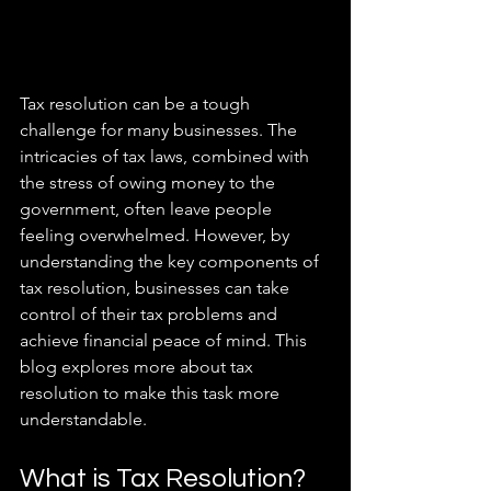
Tax resolution can be a tough 
challenge for many businesses. The 
intricacies of tax laws, combined with 
the stress of owing money to the 
government, often leave people 
feeling overwhelmed. However, by 
understanding the key components of 
tax resolution, businesses can take 
control of their tax problems and 
achieve financial peace of mind. This 
blog explores more about tax 
resolution to make this task more 
understandable. 
What is Tax Resolution?