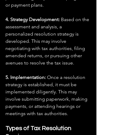
or payment plans.
4. Strategy Development: 
Based on the 
assessment and analysis, a 
personalized resolution strategy is 
developed. This may involve 
negotiating with tax authorities, filing 
amended returns, or pursuing other 
avenues to resolve the tax issue.
5. Implementation:
 Once a resolution 
strategy is established, it must be 
implemented diligently. This may 
involve submitting paperwork, making 
payments, or attending hearings or 
meetings with tax authorities.
Types of Tax Resolution 