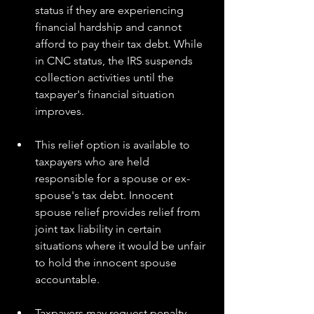
status if they are experiencing 
financial hardship and cannot 
afford to pay their tax debt. While 
in CNC status, the IRS suspends 
collection activities until the 
taxpayer's financial situation 
improves.
This relief option is available to 
taxpayers who are held 
responsible for a spouse or ex-
spouse's tax debt. Innocent 
spouse relief provides relief from 
joint tax liability in certain 
situations where it would be unfair 
to hold the innocent spouse 
accountable.
Taxpayers may request penalty 