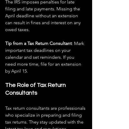
The IRS imposes penalties for late 
filing and late payments. Missing the 
April deadline without an extension 
can result in fines and interest on any 
owed taxes.
Tip from a Tax Return Consultant
: Mark 
important tax deadlines on your 
calendar and set reminders. If you 
need more time, file for an extension 
by April 15.
The Role of Tax Return 
Consultants
Tax return consultants are professionals 
who specialize in preparing and filing 
tax returns. They stay updated with the 
latest tax laws and regulations, 