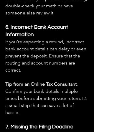
double-check your math or have 
someone else review it.
6. Incorrect Bank Account 
Information
If you’re expecting a refund, incorrect 
bank account details can delay or even 
prevent the deposit. Ensure that the 
routing and account numbers are 
correct.
Tip from an Online Tax Consultant
: 
Confirm your bank details multiple 
times before submitting your return. It’s 
a small step that can save a lot of 
hassle.
7. Missing the Filing Deadline