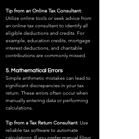
Tip from an Online Tax Consultant
: 
Utilize online tools or seek advice from 
an online tax consultant to identify all 
eligible deductions and credits. For 
example, education credits, mortgage 
interest deductions, and charitable 
contributions are commonly missed.
5. Mathematical Errors
Simple arithmetic mistakes can lead to 
significant discrepancies in your tax 
return. These errors often occur when 
manually entering data or performing 
calculations.
Tip from a Tax Return Consultant
: Use 
reliable tax software to automate 
calculations. If you prefer manual filing, 