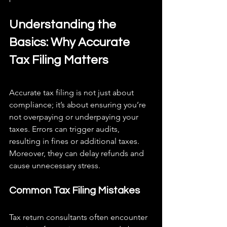
Understanding the 
Basics: Why Accurate 
Tax Filing Matters
Accurate tax filing is not just about 
compliance; it’s about ensuring you’re 
not overpaying or underpaying your 
taxes. Errors can trigger audits, 
resulting in fines or additional taxes. 
Moreover, they can delay refunds and 
cause unnecessary stress.
Common Tax Filing Mistakes
Tax return consultants often encounter 