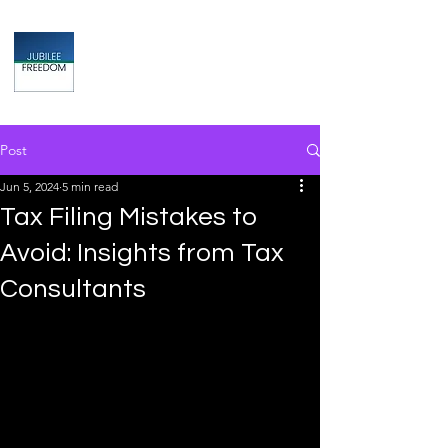
Jubilee
TAX & FINANCIAL SOLUTIONS
Post
Jun 5, 2024
5 min read
Tax Filing Mistakes to
Avoid: Insights from Tax
Consultants