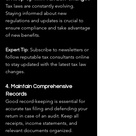
Tax laws are constantly evolving. 
Staying informed about new 
regulations and updates is crucial to 
ensure compliance and take advantage 
of new benefits.
Expert Tip
: Subscribe to newsletters or 
follow reputable tax consultants online 
to stay updated with the latest tax law 
changes.
4. Maintain Comprehensive 
Records
Good record-keeping is essential for 
accurate tax filing and defending your 
return in case of an audit. Keep all 
receipts, income statements, and 
relevant documents organized.