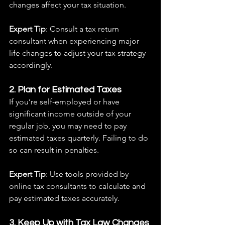
changes affect your tax situation.
Expert Tip
: Consult a tax return 
consultant when experiencing major 
life changes to adjust your tax strategy 
accordingly.
2. Plan for Estimated Taxes
If you’re self-employed or have 
significant income outside of your 
regular job, you may need to pay 
estimated taxes quarterly. Failing to do 
so can result in penalties.
Expert Tip
: Use tools provided by 
online tax consultants to calculate and 
pay estimated taxes accurately.
3. Keep Up with Tax Law Changes