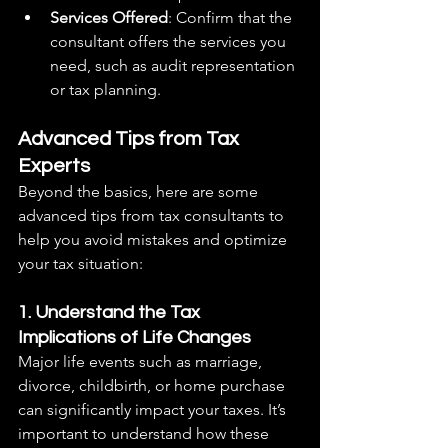
Services Offered
: Confirm that the 
consultant offers the services you 
need, such as audit representation 
or tax planning.
Advanced Tips from Tax 
Experts
Beyond the basics, here are some 
advanced tips from tax consultants to 
help you avoid mistakes and optimize 
your tax situation:
1. Understand the Tax 
Implications of Life Changes
Major life events such as marriage, 
divorce, childbirth, or home purchase 
can significantly impact your taxes. It’s 
important to understand how these 