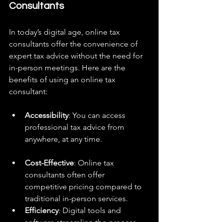
Consultants
In today’s digital age, online tax 
consultants offer the convenience of 
expert tax advice without the need for 
in-person meetings. Here are the 
benefits of using an online tax 
consultant:
Accessibility
: You can access 
professional tax advice from 
anywhere, at any time.
Cost-Effective
: Online tax 
consultants often offer 
competitive pricing compared to 
traditional in-person services.
Efficiency
: Digital tools and 