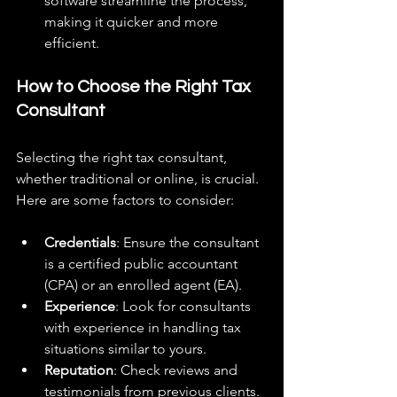
software streamline the process, 
making it quicker and more 
efficient.
How to Choose the Right Tax 
Consultant
Selecting the right tax consultant, 
whether traditional or online, is crucial. 
Here are some factors to consider:
Credentials
: Ensure the consultant 
is a certified public accountant 
(CPA) or an enrolled agent (EA).
Experience
: Look for consultants 
with experience in handling tax 
situations similar to yours.
Reputation
: Check reviews and 
testimonials from previous clients.