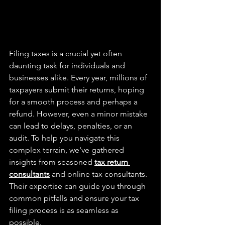
Filing taxes is a crucial yet often 
daunting task for individuals and 
businesses alike. Every year, millions of 
taxpayers submit their returns, hoping 
for a smooth process and perhaps a 
refund. However, even a minor mistake 
can lead to delays, penalties, or an 
audit. To help you navigate this 
complex terrain, we've gathered 
insights from seasoned 
tax return 
consultants
 and online tax consultants. 
Their expertise can guide you through 
common pitfalls and ensure your tax 
filing process is as seamless as 
possible.