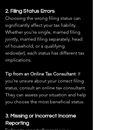
2. Filing Status Errors
Choosing the wrong filing status can 
significantly affect your tax liability. 
Whether you’re single, married filing 
jointly, married filing separately, head 
of household, or a qualifying 
widow(er), each status has different tax 
implications.
Tip from an Online Tax Consultant
: If 
you’re unsure about your correct filing 
status, consult an online tax consultant. 
They can assess your situation and help 
you choose the most beneficial status.
3. Missing or Incorrect Income 
Reporting