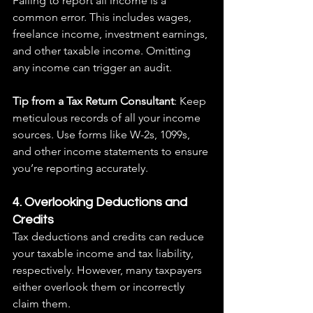
Failing to report all income is a 
common error. This includes wages, 
freelance income, investment earnings, 
and other taxable income. Omitting 
any income can trigger an audit.
Tip from a Tax Return Consultant
: Keep 
meticulous records of all your income 
sources. Use forms like W-2s, 1099s, 
and other income statements to ensure 
you’re reporting accurately.
4. Overlooking Deductions and 
Credits
Tax deductions and credits can reduce 
your taxable income and tax liability, 
respectively. However, many taxpayers 
either overlook them or incorrectly 
claim them.