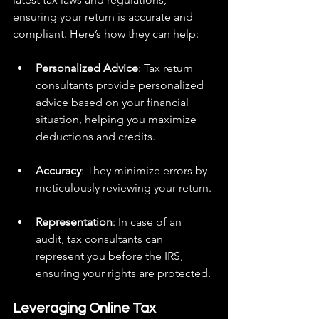
ensuring your return is accurate and 
compliant. Here’s how they can help:
Personalized Advice
: Tax return 
consultants provide personalized 
advice based on your financial 
situation, helping you maximize 
deductions and credits.
Accuracy
: They minimize errors by 
meticulously reviewing your return.
Representation
: In case of an 
audit, tax consultants can 
represent you before the IRS, 
ensuring your rights are protected.
Leveraging Online Tax 