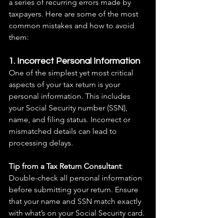
a series of recurring errors made by 
taxpayers. Here are some of the most 
common mistakes and how to avoid 
them:
1. Incorrect Personal Information
One of the simplest yet most critical 
aspects of your tax return is your 
personal information. This includes 
your Social Security number (SSN), 
name, and filing status. Incorrect or 
mismatched details can lead to 
processing delays.
Tip from a Tax Return Consultant
: 
Double-check all personal information 
before submitting your return. Ensure 
that your name and SSN match exactly 
with what’s on your Social Security card.