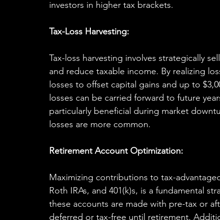
investors in higher tax brackets.
Tax-Loss Harvesting:
Tax-loss harvesting involves strategically sel
and reduce taxable income. By realizing los
losses to offset capital gains and up to $3,
losses can be carried forward to future years
particularly beneficial during market downtu
losses are more common.
Retirement Account Optimization:
Maximizing contributions to tax-advantaged 
Roth IRAs, and 401(k)s, is a fundamental stra
these accounts are made with pre-tax or aft
deferred or tax-free until retirement. Addit