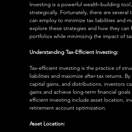
Investing is a powerful wealth-building too
strategically. Fortunately, there are several t
can employ to minimize tax liabilities and ma
explore these strategies and how they can h
portfolios while minimizing the impact of ta
Understanding Tax-Efficient Investing:
Tax-efficient investing is the practice of st
liabilities and maximize after-tax returns. 
capital gains, and distributions, investors ca
gains and achieve long-term financial goals 
efficient investing include asset location, i
retirement account optimization.
Asset Location: