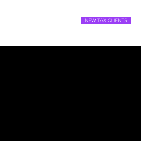
NEW TAX CLIENTS
SOURCES
CAREERS
CONTACT