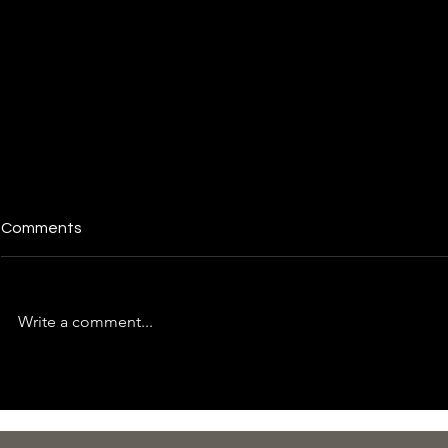
Comments
Write a comment...
Essential Tips for Managing
Time for a S
Taxes and Financial Health
Check-Up: 
Adequately