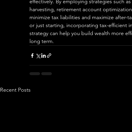
effectively. By employing strategies such as 
harvesting, retirement account optimizatio
minimize tax liabilities and maximize after-
or just starting, incorporating tax-efficient
strategy can help you build wealth more effi
long term.
Recent Posts