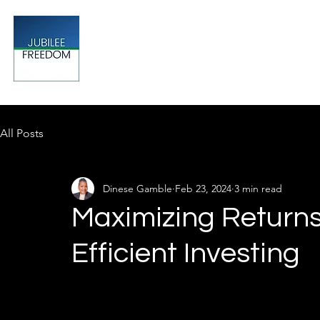
Jubilee
TAX & FINANCIAL SOLUTIONS
All Posts
Dinese Gamble
Feb 23, 2024
3 min read
Maximizing Returns:
Efficient Investing