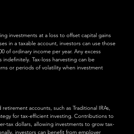
ling investments at a loss to offset capital gains 
ses in a taxable account, investors can use those 
000 of ordinary income per year. Any excess 
 indefinitely. Tax-loss harvesting can be 
rns or periods of volatility when investment 
retirement accounts, such as Traditional IRAs, 
tegy for tax-efficient investing. Contributions to 
er-tax dollars, allowing investments to grow tax-
ionally, investors can benefit from employer 