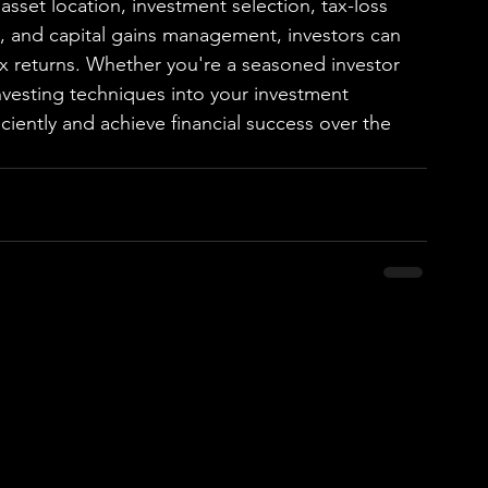
asset location, investment selection, tax-loss 
n, and capital gains management, investors can 
tax returns. Whether you're a seasoned investor 
 investing techniques into your investment 
ciently and achieve financial success over the 