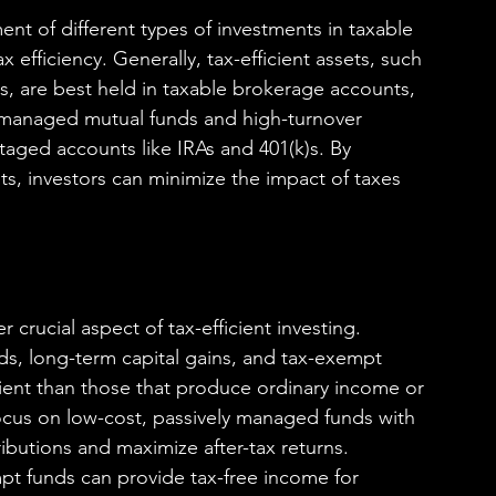
ent of different types of investments in taxable 
efficiency. Generally, tax-efficient assets, such 
, are best held in taxable brokerage accounts, 
ly managed mutual funds and high-turnover 
taged accounts like IRAs and 401(k)s. By 
nts, investors can minimize the impact of taxes 
 crucial aspect of tax-efficient investing. 
ds, long-term capital gains, and tax-exempt 
cient than those that produce ordinary income or 
focus on low-cost, passively managed funds with 
ributions and maximize after-tax returns. 
pt funds can provide tax-free income for 