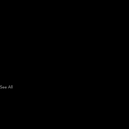
See All