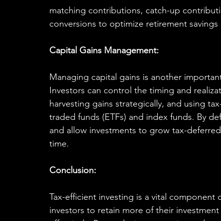
matching contributions, catch-up contributi
conversions to optimize retirement savings 
Capital Gains Management:
Managing capital gains is another important 
Investors can control the timing and realizat
harvesting gains strategically, and using ta
traded funds (ETFs) and index funds. By defe
and allow investments to grow tax-deferred, p
time.
Conclusion:
Tax-efficient investing is a vital component 
investors to retain more of their investment