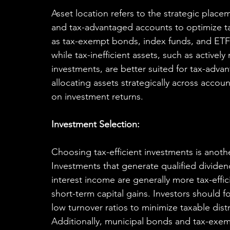
Asset location refers to the strategic placem
and tax-advantaged accounts to optimize tax 
as tax-exempt bonds, index funds, and ETFs
while tax-inefficient assets, such as active
investments, are better suited for tax-advan
allocating assets strategically across accou
on investment returns.
Investment Selection:
Choosing tax-efficient investments is another
Investments that generate qualified dividen
interest income are generally more tax-effi
short-term capital gains. Investors should 
low turnover ratios to minimize taxable dist
Additionally, municipal bonds and tax-exem