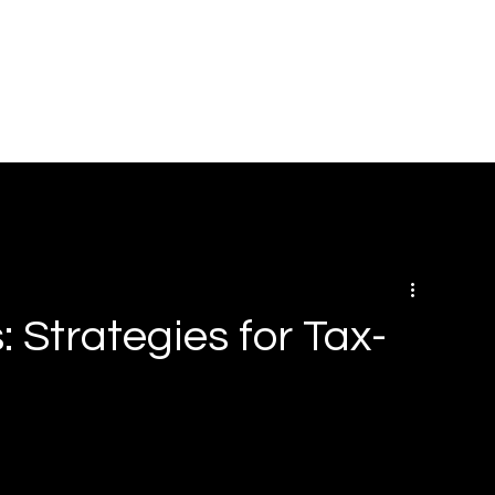
HOME
ABOUT
SOLUTIONS
BOOK ONLINE
RE
 Strategies for Tax-