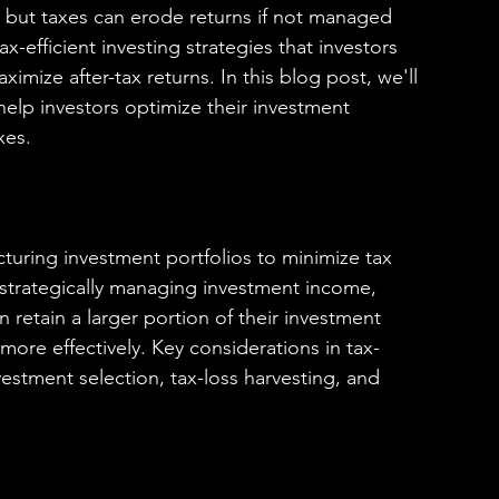
l, but taxes can erode returns if not managed 
ax-efficient investing strategies that investors 
ximize after-tax returns. In this blog post, we'll 
elp investors optimize their investment 
xes.
ructuring investment portfolios to minimize tax 
By strategically managing investment income, 
n retain a larger portion of their investment 
more effectively. Key considerations in tax-
nvestment selection, tax-loss harvesting, and 