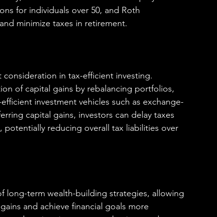
ons for individuals over 50, and Roth 
and minimize taxes in retirement.
consideration in tax-efficient investing. 
ion of capital gains by rebalancing portfolios, 
x-efficient investment vehicles such as exchange-
rring capital gains, investors can delay taxes 
otentially reducing overall tax liabilities over 
of long-term wealth-building strategies, allowing 
 gains and achieve financial goals more 