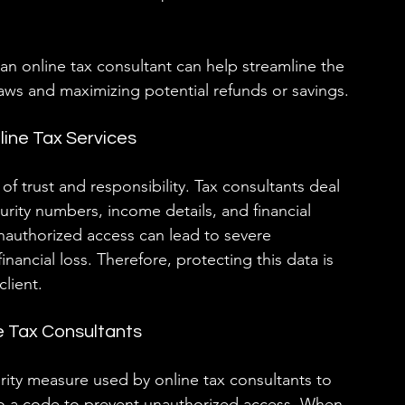
an online tax consultant can help streamline the 
aws and maximizing potential refunds or savings.
line Tax Services
 of trust and responsibility. Tax consultants deal 
curity numbers, income details, and financial 
unauthorized access can lead to severe 
nancial loss. Therefore, protecting this data is 
lient.
e Tax Consultants
ity measure used by online tax consultants to 
nto a code to prevent unauthorized access. When 