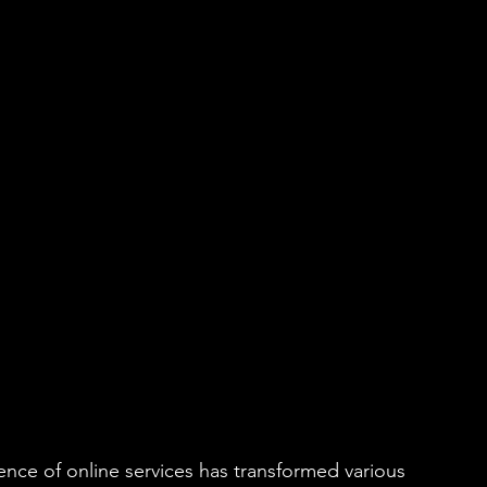
ience of online services has transformed various 