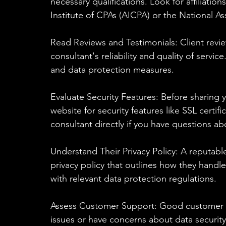
necessary qualifications. Look for affiliati
Institute of CPAs (AICPA) or the National A
Read Reviews and Testimonials: Client revie
consultant's reliability and quality of servic
and data protection measures.
Evaluate Security Features: Before sharing y
website for security features like SSL certi
consultant directly if you have questions ab
Understand Their Privacy Policy: A reputable
privacy policy that outlines how they handl
with relevant data protection regulations.
Assess Customer Support: Good customer sup
issues or have concerns about data security.