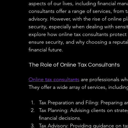
aspects of our lives, including financial m
consultants offer a range of services, from 
advisory. However, with the rise of online p
security, especially when dealing with sensiti
explore how online tax consultants protect 
ensure security, and why choosing a reputab
financial future.
The Role of Online Tax Consultants
Online tax consultants
 are professionals who
They offer a wide array of services, includin
Tax Preparation and Filing: Preparing and
Tax Planning: Advising clients on strate
financial decisions.
Tax Advisory: Providing guidance on ta