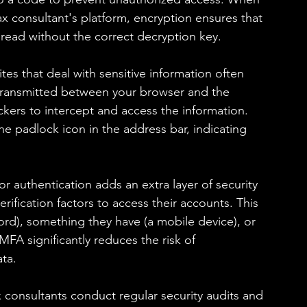
ax consultant's platform, encryption ensures that 
e read without the correct decryption key.
es that deal with sensitive information often 
a transmitted between your browser and the 
hackers to intercept and access the information. 
he padlock icon in the address bar, indicating 
r authentication adds an extra layer of security 
rification factors to access their accounts. This 
d), something they have (a mobile device), or 
MFA significantly reduces the risk of 
ata.
 consultants conduct regular security audits and 