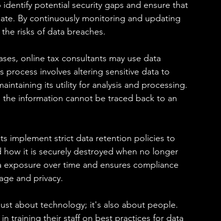
 identify potential security gaps and ensure that 
date. By continuously monitoring and updating 
 the risks of data breaches.
es, online tax consultants may use data 
process involves altering sensitive data to 
ntaining its utility for analysis and processing. 
, the information cannot be traced back to an 
s implement strict data retention policies to 
 how it is securely destroyed when no longer 
ta exposure over time and ensures compliance 
age and privacy.
just about technology; it's also about people. 
n training their staff on best practices for data 