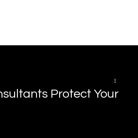
HOME
ABOUT
SOLUTIONS
BOOK ONLINE
RE
sultants Protect Your