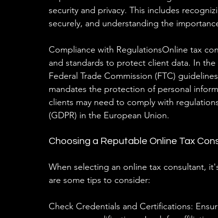
security and privacy. This includes recogn
securely, and understanding the importance 
Compliance with RegulationsOnline tax cons
and standards to protect client data. In the
Federal Trade Commission (FTC) guidelines
mandates the protection of personal informat
clients may need to comply with regulations
(GDPR) in the European Union.
Choosing a Reputable Online Tax Cons
When selecting an online tax consultant, it's
are some tips to consider:
Check Credentials and Certifications: Ensure